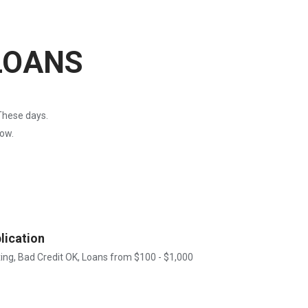
LOANS
These days.
now.
lication
xing, Bad Credit OK, Loans from $100 - $1,000