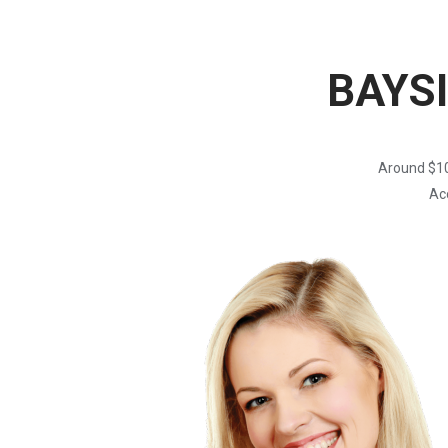
BAYS
Around $10
Acc