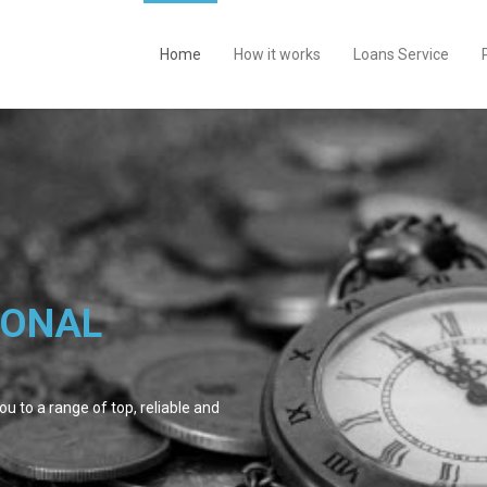
Home
How it works
Loans Service
SONAL
u to a range of top, reliable and