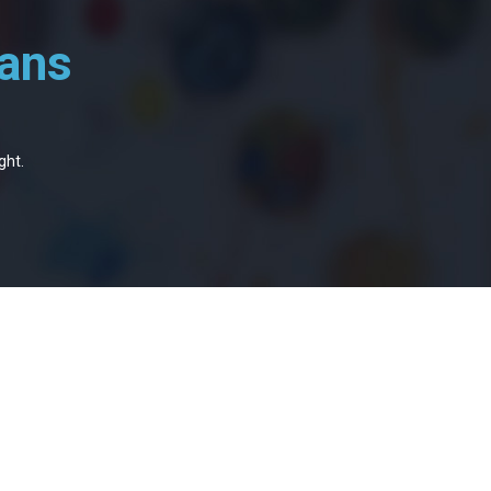
oans
ght.