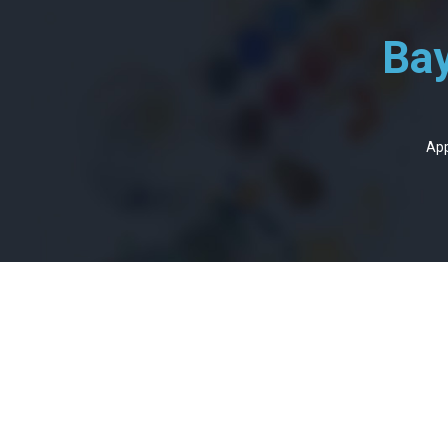
Bay
App