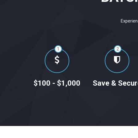
Experien
1
2
$100 - $1,000
Save & Secur