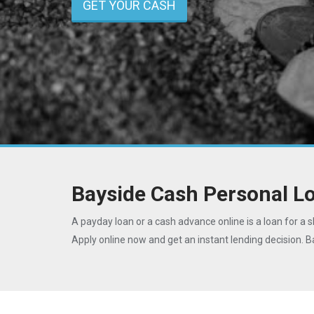
GET YOUR CASH
Bayside Cash Personal L
A payday loan or a cash advance online is a loan for a s
Apply online now and get an instant lending decision. 