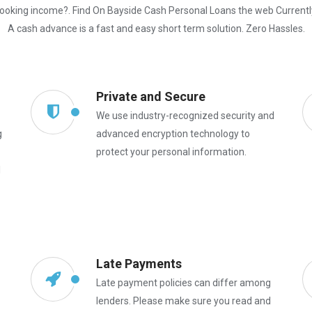
ooking income?. Find On Bayside Cash Personal Loans the web Currentl
A cash advance is a fast and easy short term solution. Zero Hassles.
Private and Secure
We use industry-recognized security and
g
advanced encryption technology to
protect your personal information.
l
Late Payments
Late payment policies can differ among
lenders. Please make sure you read and