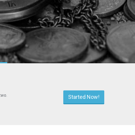
two.
Started Now!