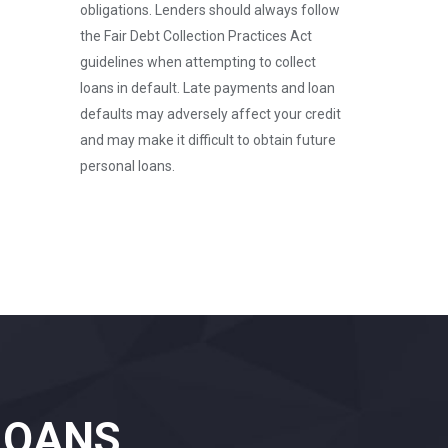
obligations. Lenders should always follow
the Fair Debt Collection Practices Act
guidelines when attempting to collect
loans in default. Late payments and loan
defaults may adversely affect your credit
and may make it difficult to obtain future
personal loans.
LOANS