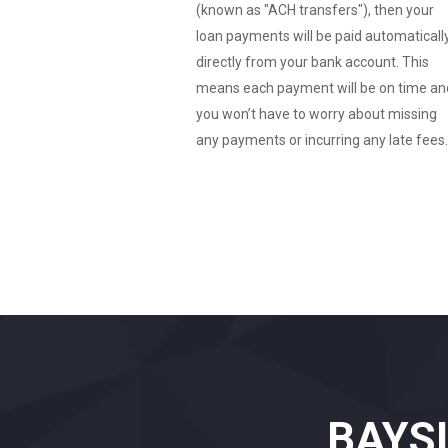
(known as "ACH transfers"), then your
loan payments will be paid automaticall
directly from your bank account. This
means each payment will be on time an
you won’t have to worry about missing
any payments or incurring any late fees.
BAYS