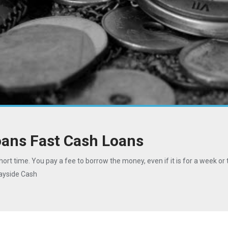
oans Fast Cash Loans
hort time. You pay a fee to borrow the money, even if it is for a week or 
Bayside Cash