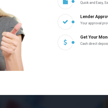
Quick and Easy, S
Lender Appro
Your approval pro
Get Your Mon
Cash direct depos