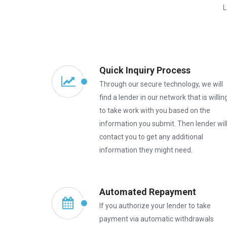
L
Quick Inquiry Process
Through our secure technology, we will
find a lender in our network that is willin
to take work with you based on the
information you submit. Then lender wil
contact you to get any additional
information they might need.
Automated Repayment
If you authorize your lender to take
payment via automatic withdrawals