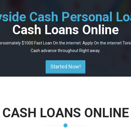
side Cash Personal L
Cash Loans Online
roximately $1000 Fast Loan On the internet. Apply On the internet Toni
Cash advance throughout Right away.
Started Now!
CASH LOANS ONLINE