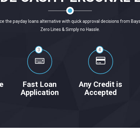
ce the payday loans alternative with quick approval decisions from Bay
Zero Lines & Simply no Hassle.
3
4
e
Fast Loan
Any Credit is
Application
Accepted