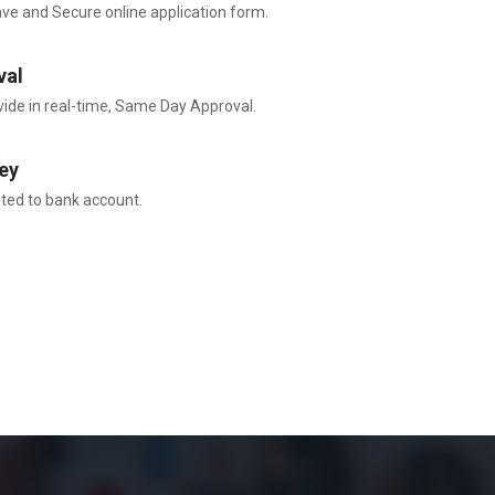
ave and Secure online application form.
val
vide in real-time, Same Day Approval.
ey
ited to bank account.