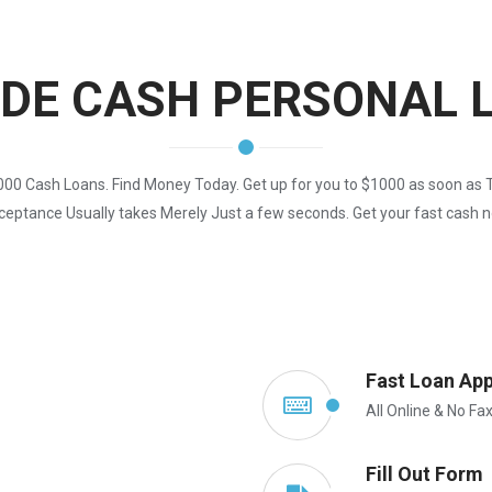
IDE CASH PERSONAL 
00 Cash Loans. Find Money Today. Get up for you to $1000 as soon as 
eptance Usually takes Merely Just a few seconds. Get your fast cash 
Fast Loan App
All Online & No Fa
Fill Out Form