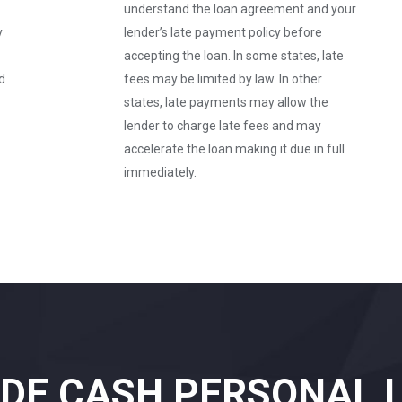
understand the loan agreement and your
y
lender’s late payment policy before
accepting the loan. In some states, late
d
fees may be limited by law. In other
states, late payments may allow the
lender to charge late fees and may
accelerate the loan making it due in full
immediately.
IDE CASH PERSONAL 