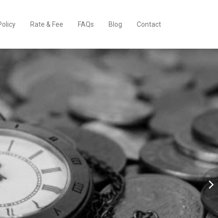
Policy
Rate & Fee
FAQs
Blog
Contact