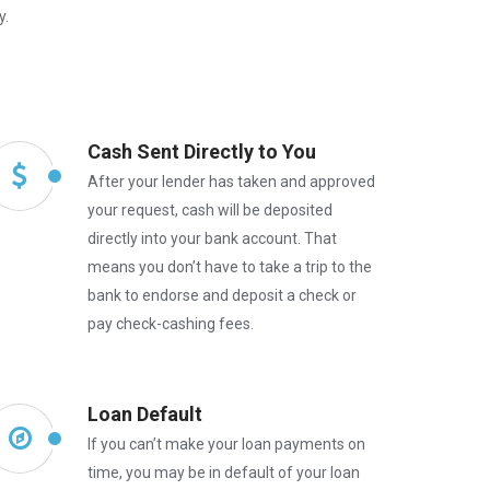
y.
Cash Sent Directly to You
After your lender has taken and approved
your request, cash will be deposited
directly into your bank account. That
means you don’t have to take a trip to the
bank to endorse and deposit a check or
pay check-cashing fees.
Loan Default
If you can’t make your loan payments on
time, you may be in default of your loan