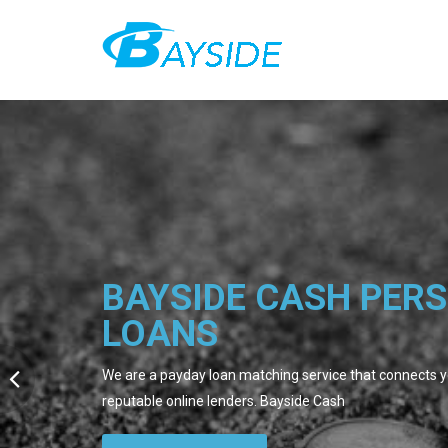
BAYSIDE CASH PER
LOANS
We are a payday loan matching service that connects yo
reputable online lenders. Bayside Cash