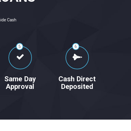
side Cash
5
6
Same Day
Cash Direct
Approval
Deposited